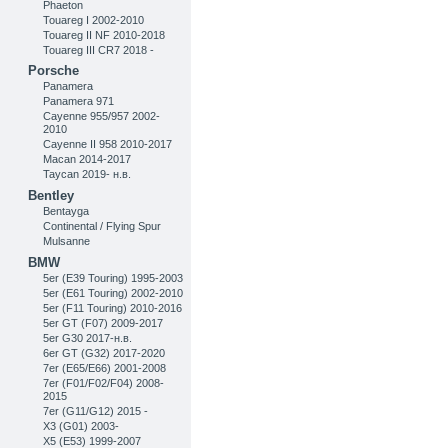
Phaeton
Touareg I 2002-2010
Touareg II NF 2010-2018
Touareg III CR7 2018 -
Porsche
Panamera
Panamera 971
Cayenne 955/957 2002-
2010
Cayenne II 958 2010-2017
Macan 2014-2017
Taycan 2019- н.в.
Bentley
Bentayga
Continental / Flying Spur
Mulsanne
BMW
5er (E39 Touring) 1995-2003
5er (E61 Touring) 2002-2010
5er (F11 Touring) 2010-2016
5er GT (F07) 2009-2017
5er G30 2017-н.в.
6er GT (G32) 2017-2020
7er (E65/E66) 2001-2008
7er (F01/F02/F04) 2008-
2015
7er (G11/G12) 2015 -
X3 (G01) 2003-
X5 (E53) 1999-2007