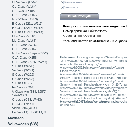
CLS-Class (C257)
Распечатать
GL-Class (W164)
Увеличить
GL-Class (X166)
GLS-Class (X166)
ИНФОРМАЦИЯ
GLC-Class (X253)
Е-Class (S211, W211)
Компрессор пневматической подвески K
E-Class (S212, W212)
Номер оригинальной запчасти:
E-Class (S213, W213)
55880-3T000
,
558803T000
ML-Class (W164)
ML-Class (W166)
Устанавливается на автомобиль: KIA Quoris
GLE-Class (W166)
GLE-Class (V167)
GLE-Class Coupe (C292)
Fatal error
: Uncaught exception 'SmartyCompiler
GLA-Class (X156)
"/var/www/h20072/data/www/pnevma.by/themes/pres
GLB-Class (X247, W247)
misspelled literal closing tag' in
S-Class (W220)
/var/www/h20072/data/www/pnevma.by/tools/sma
S-Class (W221)
Stack trace: #0
/var/www/h20072/data/www/pnevma.by/tools/smar
S-Class (W222)
Smarty_Internal_TemplateCompilerBase->trigger_t
S-Class (W223)
/var/www/h20072/data/www/pnevma.by/tools/smar
S-Class (C217)
Smarty_Internal_Templatelexer->yy_r3_11(Array
R-Class (W251)
/var/www/h20072/data/www/pnevma.by/tools/smar
Smarty_Internal_Templatelexer->yylex3() #3
V-Class Vito (638, 628/2)
/var/www/h20072/data/www/pnevma.by/tools/smar
1996-2003
Smarty_Internal_Templatelexer->yylex() #4 /va
G-class (G63, W463)
/var/www/h20072/data/www/pnevma.by/tools/
G-class (W464)
on line
431
Viano, Vito (W639)
E-Class EQE EQC EQS
Maybach
Volkswagen (VW)