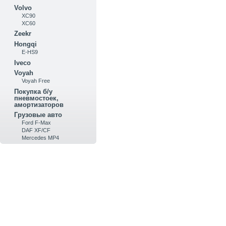
Volvo
XC90
XC60
Zeekr
Hongqi
E-HS9
Iveco
Voyah
Voyah Free
Покупка б/у
пневмостоек,
амортизаторов
Грузовые авто
Ford F-Max
DAF XF/CF
Mercedes MP4