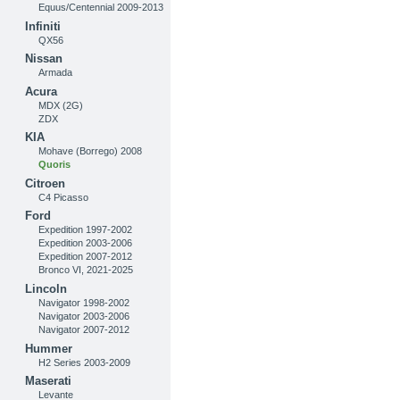
Equus/Centennial 2009-2013
Infiniti
QX56
Nissan
Armada
Acura
MDX (2G)
ZDX
KIA
Mohave (Borrego) 2008
Quoris
Citroen
C4 Picasso
Ford
Expedition 1997-2002
Expedition 2003-2006
Expedition 2007-2012
Bronco VI, 2021-2025
Lincoln
Navigator 1998-2002
Navigator 2003-2006
Navigator 2007-2012
Hummer
H2 Series 2003-2009
Maserati
Levante