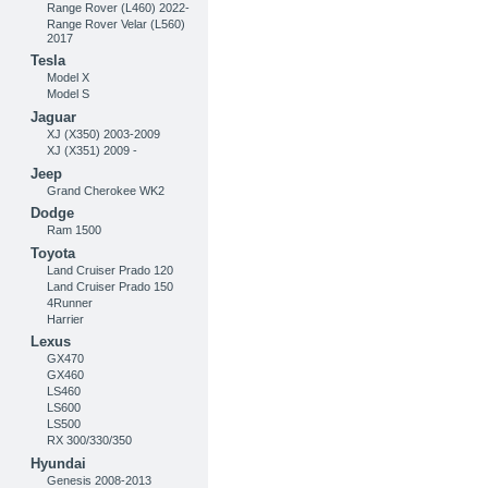
Range Rover (L460) 2022-
Range Rover Velar (L560)
2017
Tesla
Model X
Model S
Jaguar
XJ (X350) 2003-2009
XJ (X351) 2009 -
Jeep
Grand Cherokee WK2
Dodge
Ram 1500
Toyota
Land Cruiser Prado 120
Land Cruiser Prado 150
4Runner
Harrier
Lexus
GX470
GX460
LS460
LS600
LS500
RX 300/330/350
Hyundai
Genesis 2008-2013