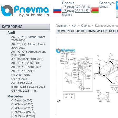
Россия
Беларусь
+7
522-88-16
Минск
(916)
+7
235-71-51
(926)
Москва
Главная
>
KIA
>
Quoris
>
Компрессор пнев
КАТЕГОРИИ
КОМПРЕССОР ПНЕВМАТИЧЕСКОЙ ПОД
Audi
A6 (C5, 4B), Allroad, Avant
2000-2006
A6 (C6, 4F), Allroad, Avant
2004-2011
A6 (4G, C7), Allroad, Avant
2011-2018
A7 Sportback 2010-2018
A8 (D3, 4E) 2002-2011
A8 (D4, 4H) 2010-2017
A8 (D5, 4N) 2017 -
Q7 2006-2015
Q7 4M 2015 -
A3/RS3/S3 2015 -
E-tron GE/55 quattro 2018-
Q8 4MN 2018 - н.в.
Mercedes
C-Class (W205)
CL-Class (C215)
CL-Class (C216)
CLS-Class (W219)
CLS-Class (C218)