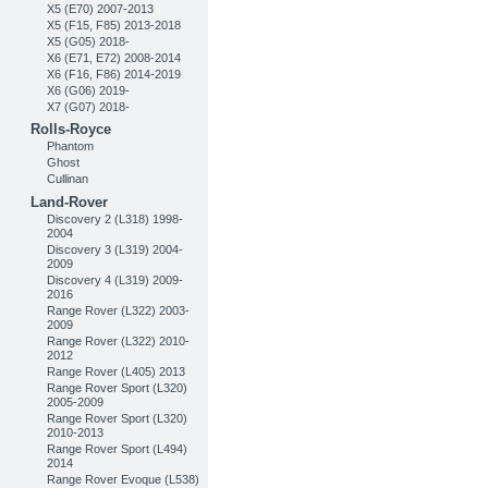
X5 (E70) 2007-2013
X5 (F15, F85) 2013-2018
X5 (G05) 2018-
X6 (E71, E72) 2008-2014
X6 (F16, F86) 2014-2019
X6 (G06) 2019-
X7 (G07) 2018-
Rolls-Royce
Phantom
Ghost
Cullinan
Land-Rover
Discovery 2 (L318) 1998-
2004
Discovery 3 (L319) 2004-
2009
Discovery 4 (L319) 2009-
2016
Range Rover (L322) 2003-
2009
Range Rover (L322) 2010-
2012
Range Rover (L405) 2013
Range Rover Sport (L320)
2005-2009
Range Rover Sport (L320)
2010-2013
Range Rover Sport (L494)
2014
Range Rover Evoque (L538)