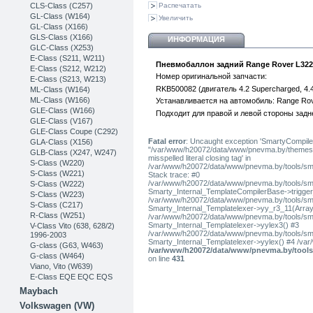
CLS-Class (C257)
Распечатать
GL-Class (W164)
Увеличить
GL-Class (X166)
GLS-Class (X166)
ИНФОРМАЦИЯ
GLC-Class (X253)
Е-Class (S211, W211)
Пневмобаллон задний Range Rover L322
E-Class (S212, W212)
Номер оригинальной запчасти:
E-Class (S213, W213)
RKB500082 (двигатель 4.2 Supercharged, 4.4 P
ML-Class (W164)
ML-Class (W166)
Устанавливается на автомобиль: Range Rove
GLE-Class (W166)
Подходит для правой и левой стороны задн
GLE-Class (V167)
GLE-Class Coupe (C292)
Fatal error
: Uncaught exception 'SmartyCompiler
GLA-Class (X156)
"/var/www/h20072/data/www/pnevma.by/themes/pres
GLB-Class (X247, W247)
misspelled literal closing tag' in
S-Class (W220)
/var/www/h20072/data/www/pnevma.by/tools/sma
S-Class (W221)
Stack trace: #0
/var/www/h20072/data/www/pnevma.by/tools/smar
S-Class (W222)
Smarty_Internal_TemplateCompilerBase->trigger_t
S-Class (W223)
/var/www/h20072/data/www/pnevma.by/tools/smar
S-Class (C217)
Smarty_Internal_Templatelexer->yy_r3_11(Array
R-Class (W251)
/var/www/h20072/data/www/pnevma.by/tools/smar
Smarty_Internal_Templatelexer->yylex3() #3
V-Class Vito (638, 628/2)
/var/www/h20072/data/www/pnevma.by/tools/smar
1996-2003
Smarty_Internal_Templatelexer->yylex() #4 /va
G-class (G63, W463)
/var/www/h20072/data/www/pnevma.by/tools/
G-class (W464)
on line
431
Viano, Vito (W639)
E-Class EQE EQC EQS
Maybach
Volkswagen (VW)