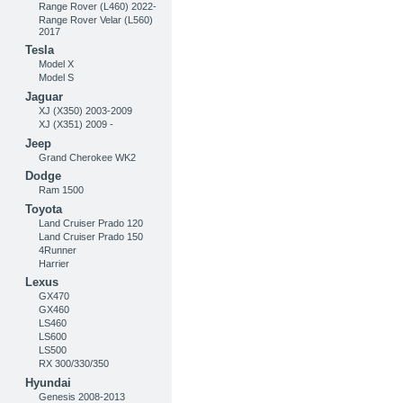
Range Rover (L460) 2022-
Range Rover Velar (L560)
2017
Tesla
Model X
Model S
Jaguar
XJ (X350) 2003-2009
XJ (X351) 2009 -
Jeep
Grand Cherokee WK2
Dodge
Ram 1500
Toyota
Land Cruiser Prado 120
Land Cruiser Prado 150
4Runner
Harrier
Lexus
GX470
GX460
LS460
LS600
LS500
RX 300/330/350
Hyundai
Genesis 2008-2013