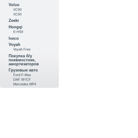
Volvo
XC90
XC60
Zeekr
Hongqi
E-HS9
Iveco
Voyah
Voyah Free
Покупка б/у
пневмостоек,
амортизаторов
Грузовые авто
Ford F-Max
DAF XF/CF
Mercedes MP4