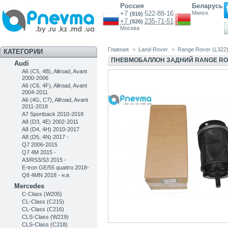
Россия
Беларусь
+7
522-88-16
Минск
(916)
+7
235-71-51
(926)
Москва
Главная
>
Land-Rover
>
Range Rover (L322
КАТЕГОРИИ
ПНЕВМОБАЛЛОН ЗАДНИЙ RANGE RO
Audi
A6 (C5, 4B), Allroad, Avant
2000-2006
A6 (C6, 4F), Allroad, Avant
2004-2011
A6 (4G, C7), Allroad, Avant
2011-2018
A7 Sportback 2010-2018
A8 (D3, 4E) 2002-2011
A8 (D4, 4H) 2010-2017
A8 (D5, 4N) 2017 -
Q7 2006-2015
Q7 4M 2015 -
A3/RS3/S3 2015 -
E-tron GE/55 quattro 2018-
Q8 4MN 2018 - н.в.
Mercedes
C-Class (W205)
CL-Class (C215)
CL-Class (C216)
CLS-Class (W219)
CLS-Class (C218)