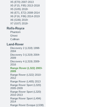
X5 (E70) 2007-2013
X5 (F15, F85) 2013-2018
X5 (G05) 2018-
X6 (E71, E72) 2008-2014
X6 (F16, F86) 2014-2019
X6 (G06) 2019-
X7 (G07) 2018-
Rolls-Royce
Phantom
Ghost
Cullinan
Land-Rover
Discovery 2 (L318) 1998-
2004
Discovery 3 (L319) 2004-
2009
Discovery 4 (L319) 2009-
2016
Range Rover (L322) 2003-
2009
Range Rover (L322) 2010-
2012
Range Rover (L405) 2013
Range Rover Sport (L320)
2005-2009
Range Rover Sport (L320)
2010-2013
Range Rover Sport (L494)
2014
Range Rover Evoque (L538)