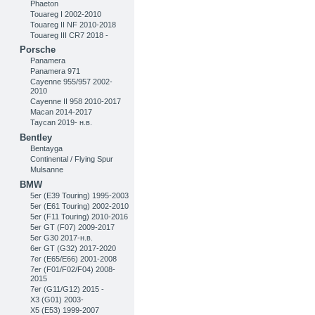
Phaeton
Touareg I 2002-2010
Touareg II NF 2010-2018
Touareg III CR7 2018 -
Porsche
Panamera
Panamera 971
Cayenne 955/957 2002-
2010
Cayenne II 958 2010-2017
Macan 2014-2017
Taycan 2019- н.в.
Bentley
Bentayga
Continental / Flying Spur
Mulsanne
BMW
5er (E39 Touring) 1995-2003
5er (E61 Touring) 2002-2010
5er (F11 Touring) 2010-2016
5er GT (F07) 2009-2017
5er G30 2017-н.в.
6er GT (G32) 2017-2020
7er (E65/E66) 2001-2008
7er (F01/F02/F04) 2008-
2015
7er (G11/G12) 2015 -
X3 (G01) 2003-
X5 (E53) 1999-2007