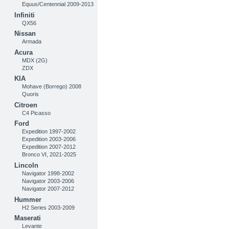
Equus/Centennial 2009-2013
Infiniti
QX56
Nissan
Armada
Acura
MDX (2G)
ZDX
KIA
Mohave (Borrego) 2008
Quoris
Citroen
C4 Picasso
Ford
Expedition 1997-2002
Expedition 2003-2006
Expedition 2007-2012
Bronco VI, 2021-2025
Lincoln
Navigator 1998-2002
Navigator 2003-2006
Navigator 2007-2012
Hummer
H2 Series 2003-2009
Maserati
Levante