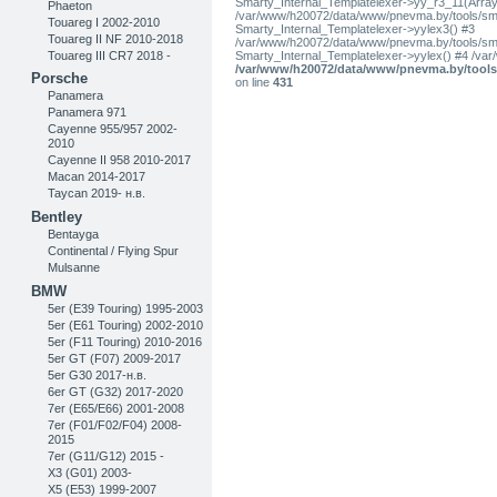
Smarty_Internal_Templatelexer->yy_r3_11(Array
Phaeton
/var/www/h20072/data/www/pnevma.by/tools/smar
Touareg I 2002-2010
Smarty_Internal_Templatelexer->yylex3() #3
Touareg II NF 2010-2018
/var/www/h20072/data/www/pnevma.by/tools/smar
Touareg III CR7 2018 -
Smarty_Internal_Templatelexer->yylex() #4 /va
/var/www/h20072/data/www/pnevma.by/tools/
Porsche
on line
431
Panamera
Panamera 971
Cayenne 955/957 2002-
2010
Cayenne II 958 2010-2017
Macan 2014-2017
Taycan 2019- н.в.
Bentley
Bentayga
Continental / Flying Spur
Mulsanne
BMW
5er (E39 Touring) 1995-2003
5er (E61 Touring) 2002-2010
5er (F11 Touring) 2010-2016
5er GT (F07) 2009-2017
5er G30 2017-н.в.
6er GT (G32) 2017-2020
7er (E65/E66) 2001-2008
7er (F01/F02/F04) 2008-
2015
7er (G11/G12) 2015 -
X3 (G01) 2003-
X5 (E53) 1999-2007