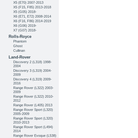
X5 (E70) 2007-2013
X5 (F15, F85) 2013-2018
X5 (G05) 2018-
X6 (E71, E72) 2008-2014
X6 (F16, F86) 2014-2019
X6 (G06) 2019-
X7 (G07) 2018-
Rolls-Royce
Phantom
Ghost
Cullinan
Land-Rover
Discovery 2 (L318) 1998-
2004
Discovery 3 (L319) 2004-
2009
Discovery 4 (L319) 2009-
2016
Range Rover (L322) 2003-
2009
Range Rover (L322) 2010-
2012
Range Rover (L405) 2013
Range Rover Sport (L320)
2005-2009
Range Rover Sport (L320)
2010-2013
Range Rover Sport (L494)
2014
Range Rover Evoque (L538)