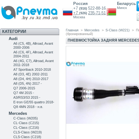
Россия
Беларусь
+7
522-88-16
Минск
(916)
+7
235-71-51
(926)
Москва
Главная
>
Mercedes
>
S-Class (W221)
>
П
КАТЕГОРИИ
(бронированный)
Audi
ПНЕВМОСТОЙКА ЗАДНЯЯ MERCEDES 
A6 (C5, 4B), Allroad, Avant
2000-2006
A6 (C6, 4F), Allroad, Avant
2004-2011
A6 (4G, C7), Allroad, Avant
2011-2018
A7 Sportback 2010-2018
A8 (D3, 4E) 2002-2011
A8 (D4, 4H) 2010-2017
A8 (D5, 4N) 2017 -
Q7 2006-2015
Q7 4M 2015 -
A3/RS3/S3 2015 -
E-tron GE/55 quattro 2018-
Q8 4MN 2018 - н.в.
Mercedes
C-Class (W205)
CL-Class (C215)
CL-Class (C216)
CLS-Class (W219)
CLS-Class (C218)