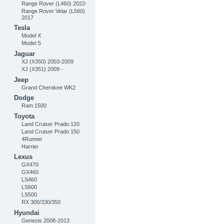
Range Rover (L460) 2022-
Range Rover Velar (L560)
2017
Tesla
Model X
Model S
Jaguar
XJ (X350) 2003-2009
XJ (X351) 2009 -
Jeep
Grand Cherokee WK2
Dodge
Ram 1500
Toyota
Land Cruiser Prado 120
Land Cruiser Prado 150
4Runner
Harrier
Lexus
GX470
GX460
LS460
LS600
LS500
RX 300/330/350
Hyundai
Genesis 2008-2013