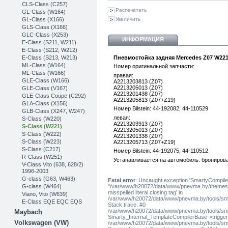
CLS-Class (C257)
Распечатать
GL-Class (W164)
GL-Class (X166)
Увеличить
GLS-Class (X166)
GLC-Class (X253)
ИНФОРМАЦИЯ
Е-Class (S211, W211)
E-Class (S212, W212)
E-Class (S213, W213)
Пневмостойка задняя Mercedes Z07 W22
ML-Class (W164)
Номер оригинальной запчасти:
ML-Class (W166)
правая:
GLE-Class (W166)
A2213203813 (Z07)
A2213205013 (Z07)
GLE-Class (V167)
A2213201438 (Z07)
GLE-Class Coupe (C292)
A2213205813 (Z07+Z19)
GLA-Class (X156)
Номер Bilstein: 44-192082, 44-110529
GLB-Class (X247, W247)
левая:
S-Class (W220)
A2213203913 (Z07)
S-Class (W221)
A2213205013 (Z07)
S-Class (W222)
A2213201338 (Z07)
S-Class (W223)
A2213205713 (Z07+Z19)
S-Class (C217)
Номер Bilstein: 44-192075, 44-110512
R-Class (W251)
Устанавливается на автомобиль: бронирова
V-Class Vito (638, 628/2)
1996-2003
G-class (G63, W463)
Fatal error
: Uncaught exception 'SmartyCompiler
G-class (W464)
"/var/www/h20072/data/www/pnevma.by/themes/pres
misspelled literal closing tag' in
Viano, Vito (W639)
/var/www/h20072/data/www/pnevma.by/tools/sma
E-Class EQE EQC EQS
Stack trace: #0
/var/www/h20072/data/www/pnevma.by/tools/smar
Maybach
Smarty_Internal_TemplateCompilerBase->trigger_t
Volkswagen (VW)
/var/www/h20072/data/www/pnevma.by/tools/smar