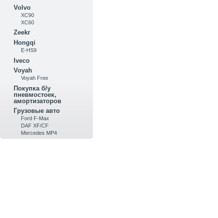
Volvo
XC90
XC60
Zeekr
Hongqi
E-HS9
Iveco
Voyah
Voyah Free
Покупка б/у
пневмостоек,
амортизаторов
Грузовые авто
Ford F-Max
DAF XF/CF
Mercedes MP4