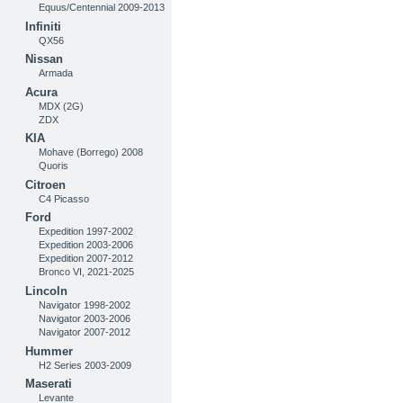
Equus/Centennial 2009-2013
Infiniti
QX56
Nissan
Armada
Acura
MDX (2G)
ZDX
KIA
Mohave (Borrego) 2008
Quoris
Citroen
C4 Picasso
Ford
Expedition 1997-2002
Expedition 2003-2006
Expedition 2007-2012
Bronco VI, 2021-2025
Lincoln
Navigator 1998-2002
Navigator 2003-2006
Navigator 2007-2012
Hummer
H2 Series 2003-2009
Maserati
Levante